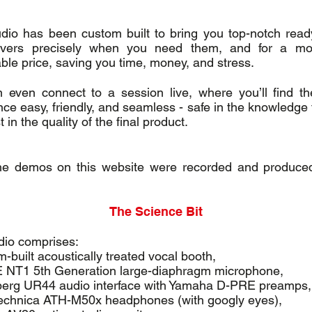
udio has been custom built to bring you top-notch read
overs precisely when you need them, and for a mo
ble price, saving you time, money, and stress.
 even connect to a session live, where you’ll find t
nce easy, friendly, and seamless - safe in the knowledge 
t in the quality of the final product.
the demos on this website were recorded and produced
The Science Bit
dio comprises:
-built acoustically treated vocal booth,
NT1 5th Generation large-diaphragm microphone,
berg UR44 audio interface with Yamaha D-PRE preamps,
echnica ATH-M50x headphones (with googly eyes),