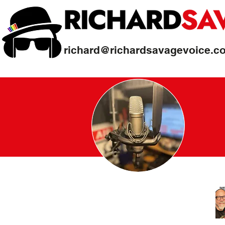
richard@richardsavagevoice.c