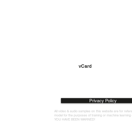
richard@richardsavagevo
+420 736 200 930
vCard
Privacy Policy
All video & audio samples on this website are for ref
model for the purposes of training or machine learning or
YOU HAVE BEEN WARNED!