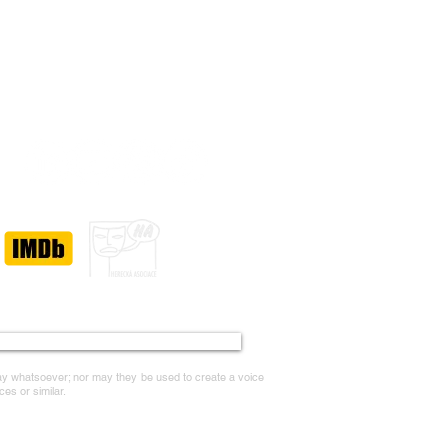
Accessibility Statement
way whatsoever; nor may they be used to create a voice
ces or similar.