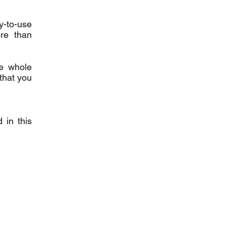
y-to-use
re than
he whole
that you
 in this