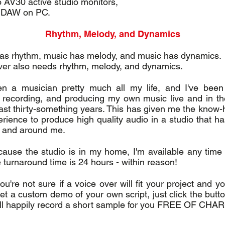
 AV30 active studio monitors,
 DAW on PC.
Rhythm, Melody, and Dynamics
as rhythm, music has melody, and music has dynamics.
ver also needs rhythm, melody, and dynamics.
en a musician pretty much all my life, and I've been 
, recording, and producing my own music live and in th
 last thirty-something years. This has given me the know
erience to produce high quality audio in a studio that h
 and around me.
ause the studio is in my home, I'm available any time
 turnaround time is 24 hours - within reason!
ou're not sure if a voice over will fit your project and 
get a custom demo of your own script, just click the but
ill happily record a short sample for you FREE OF CHA