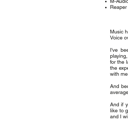
M-Audio
Reaper
Music h
Voice o
I've be
playing
for the
the exp
with me
And bec
average
And if y
like to 
and I w