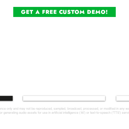
GET A FREE CUSTOM DEMO!
ice.com
Terms and Conditions
erence only and may not be reproduced, sampled, broadcast, processed, or modified in any 
 generating audio assets for use in artificial intelligence (‘AI’) or text-to-speech (‘TTS’) servi