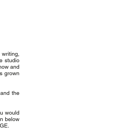
writing,
e studio
-how and
as grown
 and the
you would
ton below
RGE.