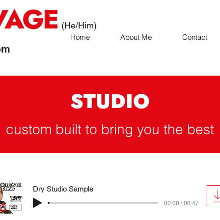
(He/Him)
Home
About Me
Contact
om
STUDIO
custom built to bring you the best
Dry Studio Sample
00:00 / 00:47