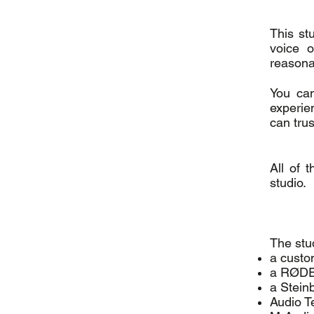
This st
voice 
reasona
You can
experie
can trus
All of 
studio.
The stu
a custom
a RØDE 
a Stein
Audio T