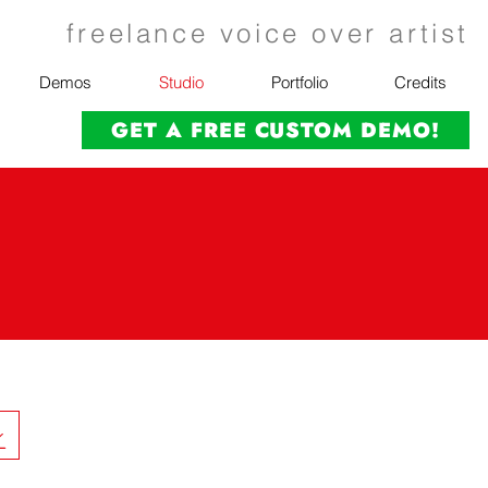
freelance voice over artist
Demos
Studio
Portfolio
Credits
GET A FREE CUSTOM DEMO!