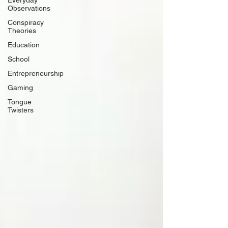
Everyday
Observations
Conspiracy
Theories
Education
School
Entrepreneurship
Gaming
Tongue
Twisters