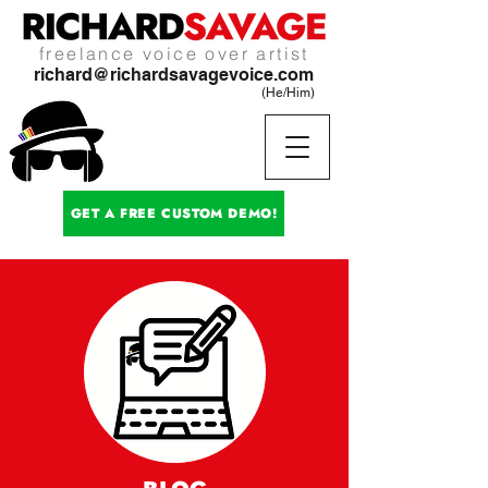
freelance voice over artist
richard@richardsavagevoice.com
(He/Him)
GET A FREE CUSTOM DEMO!