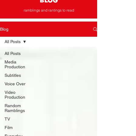
BLOG
ramblings and rantings to read
Blog
All Posts
All Posts
Media
Production
Subtitles
Voice Over
Video
Production
Random
Ramblings
TV
Film