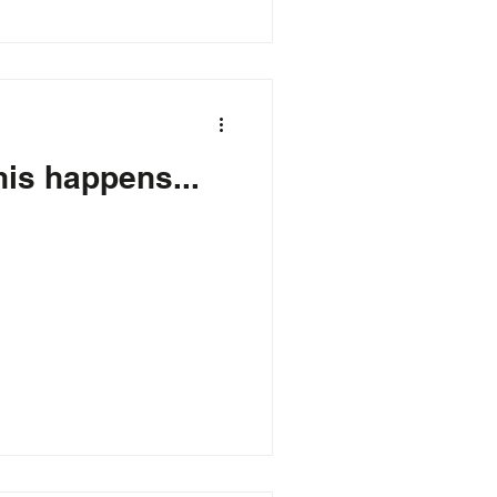
this happens...