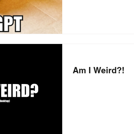
Am I Weird?!