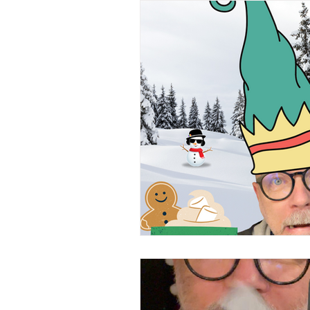
Everyday Observations
Cons
Tongue Twisters