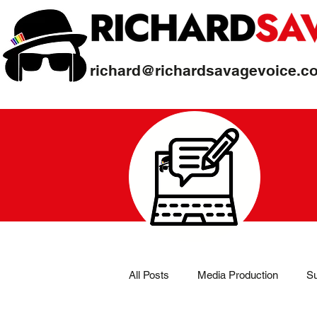
richard@richardsavagevoice.c
All Posts
Media Production
Su