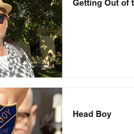
Getting Out of
Head Boy