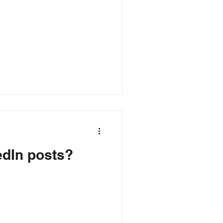
edIn posts?