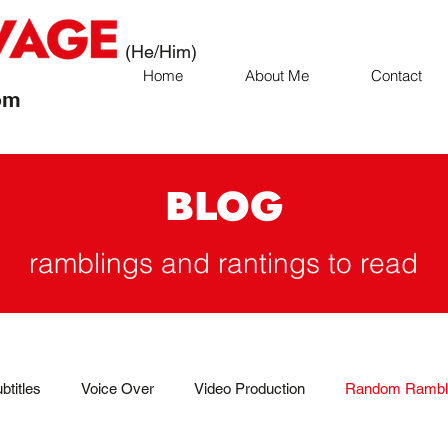
(He/Him)
Home
About Me
Contact
om
BLOG
ramblings and rantings to read
btitles
Voice Over
Video Production
Random Rambl