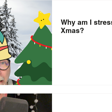
piracy Theories
Education
School
Entrepreneurship
Why am I stres
Xmas?