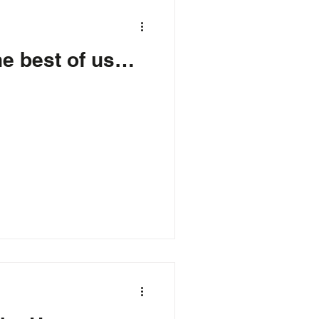
he best of us…