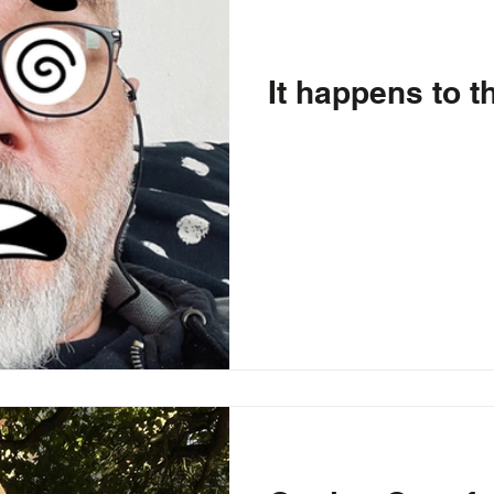
It happens to t