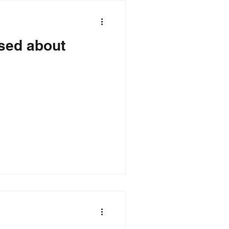
Gaming
sed about