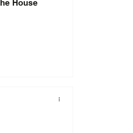
 the House