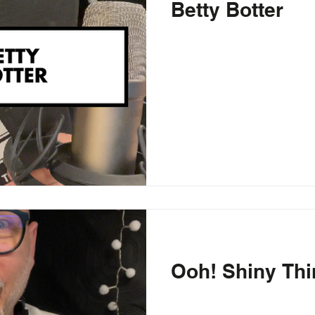
Betty Botter
Ooh! Shiny Thi