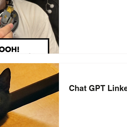
Chat GPT Link