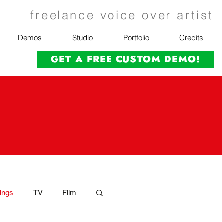
freelance voice over artist
Demos
Studio
Portfolio
Credits
GET A FREE CUSTOM DEMO!
ings
TV
Film