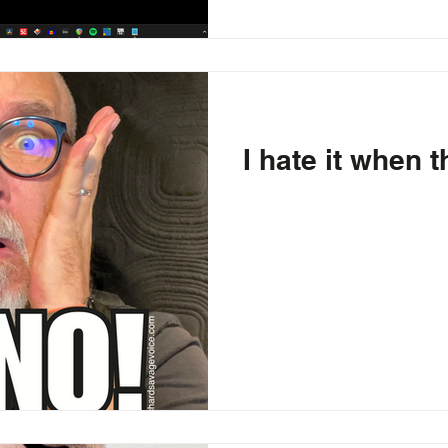
I hate it when 